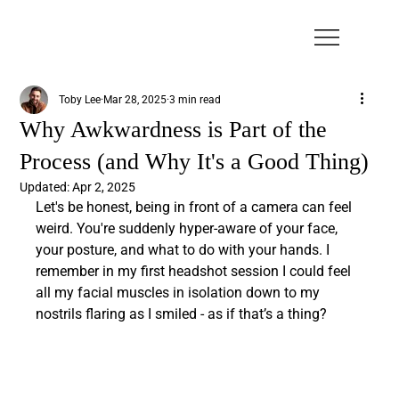
Toby Lee
Mar 28, 2025
3 min read
Why Awkwardness is Part of the
Process (and Why It's a Good Thing)
Updated:
Apr 2, 2025
Let's be honest, being in front of a camera can feel 
weird. You're suddenly hyper-aware of your face, 
your posture, and what to do with your hands. I 
remember in my first headshot session I could feel 
all my facial muscles in isolation down to my 
nostrils flaring as I smiled - as if that’s a thing?