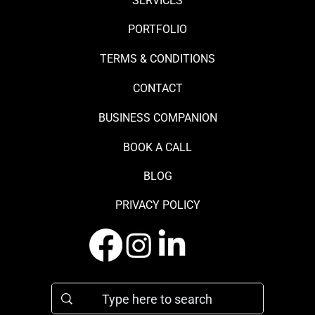
SERVICES
PORTFOLIO
TERMS & CONDITIONS
CONTACT
BUSINESS COMPANION
BOOK A CALL
BLOG
PRIVACY POLICY