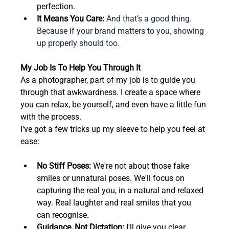
perfection.  
It Means You Care: 
And that’s a good thing. 
Because if your brand matters to you, showing 
up properly should too.
My Job Is To Help You Through It
As a photographer, part of my job is to guide you 
through that awkwardness. I create a space where 
you can relax, be yourself, and even have a little fun 
with the process.  
I've got a few tricks up my sleeve to help you feel at 
ease:
No Stiff Poses:
 We're not about those fake 
smiles or unnatural poses. We'll focus on 
capturing the real you, in a natural and relaxed 
way. Real laughter and real smiles that you 
can recognise.
Guidance, Not Dictation:
 I'll give you clear, 