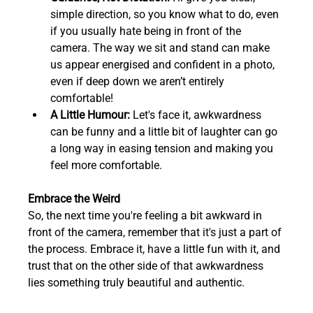
simple direction, so you know what to do, even 
if you usually hate being in front of the 
camera. The way we sit and stand can make 
us appear energised and confident in a photo, 
even if deep down we aren’t entirely 
comfortable!  
A Little Humour:
 Let's face it, awkwardness 
can be funny and a little bit of laughter can go 
a long way in easing tension and making you 
feel more comfortable.  
Embrace the Weird
So, the next time you're feeling a bit awkward in 
front of the camera, remember that it's just a part of 
the process. Embrace it, have a little fun with it, and 
trust that on the other side of that awkwardness 
lies something truly beautiful and authentic.  