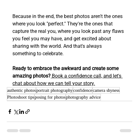
Because in the end, the best photos aren't the ones 
where you look "perfect." They're the ones that 
capture the real you, where you look past any flaws 
you feel you may have, and get excited about 
sharing with the world. And that's always 
something to celebrate.
Ready to embrace the awkward and create some 
amazing photos?
 Book a confidence call, and let's 
chat about how we can tell your story.
authentic photos
portrait photography
confidence
camera shyness
Photoshoot tips
posing for photos
photography advice