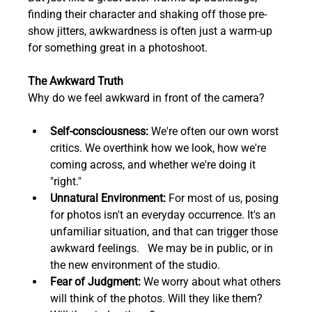
finding their character and shaking off those pre-
show jitters, awkwardness is often just a warm-up 
for something great in a photoshoot.
The Awkward Truth
Why do we feel awkward in front of the camera?
Self-consciousness:
 We're often our own worst 
critics. We overthink how we look, how we're 
coming across, and whether we're doing it 
"right."
Unnatural Environment:
 For most of us, posing 
for photos isn't an everyday occurrence. It's an 
unfamiliar situation, and that can trigger those 
awkward feelings.   We may be in public, or in 
the new environment of the studio.
Fear of Judgment:
 We worry about what others 
will think of the photos. Will they like them? 