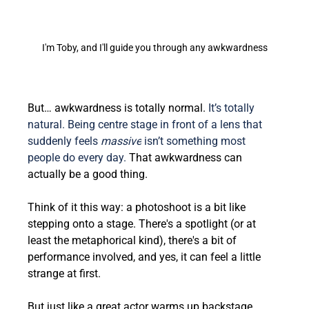
I'm Toby, and I'll guide you through any awkwardness
But… awkwardness is totally normal. 
It’s totally 
natural. Being centre stage in front of a lens that 
suddenly feels 
massive
 isn’t something most 
people do every day.
 That awkwardness can 
actually be a good thing.
Think of it this way: a photoshoot is a bit like 
stepping onto a stage. There's a spotlight (or at 
least the metaphorical kind), there's a bit of 
performance involved, and yes, it can feel a little 
strange at first.  
But just like a great actor warms up backstage, 