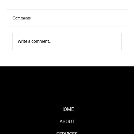
Comments
Write a comment...
The Close-Up Effect: Why People Remember
Faces, Not Logos
HOME
ABOUT