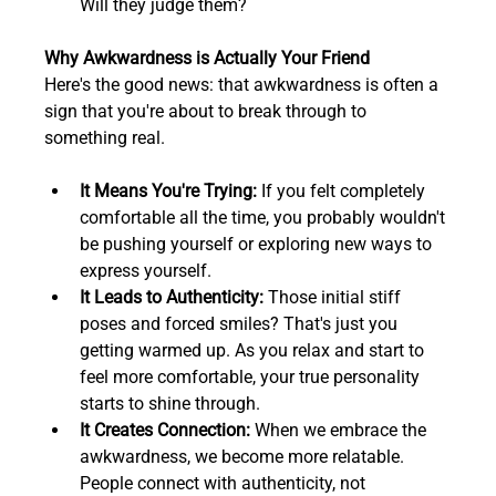
Will they judge them?
Why Awkwardness is Actually Your Friend
Here's the good news: that awkwardness is often a 
sign that you're about to break through to 
something real.
It Means You're Trying:
 If you felt completely 
comfortable all the time, you probably wouldn't 
be pushing yourself or exploring new ways to 
express yourself.  
It Leads to Authenticity:
 Those initial stiff 
poses and forced smiles? That's just you 
getting warmed up. As you relax and start to 
feel more comfortable, your true personality 
starts to shine through.  
It Creates Connection:
 When we embrace the 
awkwardness, we become more relatable. 
People connect with authenticity, not 