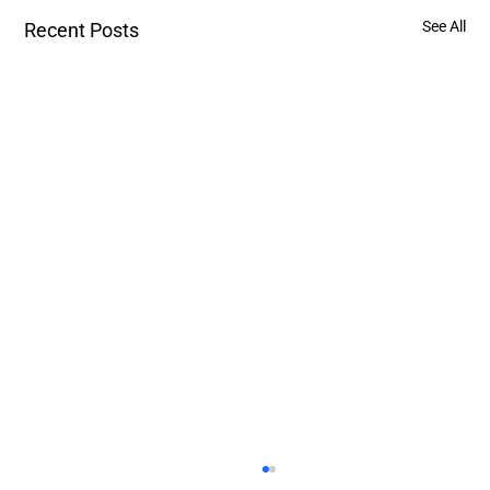
See All
Recent Posts