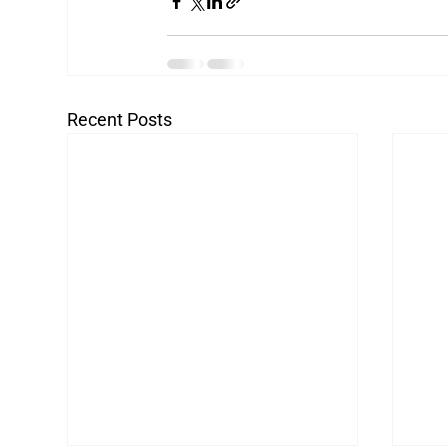
Recent Posts