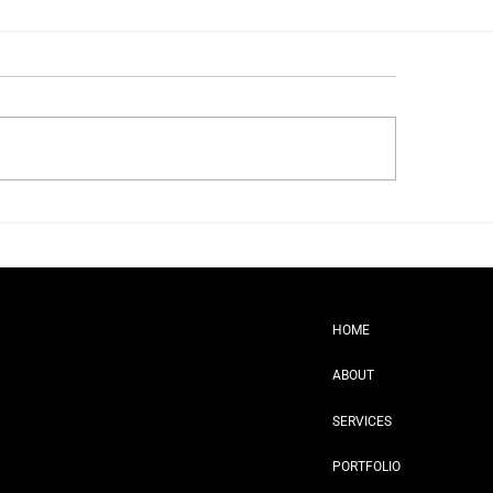
t Really Happens at a Brand
ot
HOME
ABOUT
SERVICES
PORTFOLIO