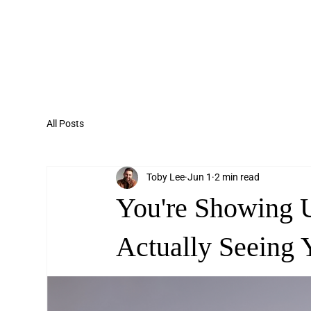
All Posts
Toby Lee
Jun 1
2 min read
You're Showing 
Actually Seeing 