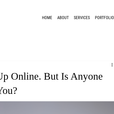
HOME
ABOUT
SERVICES
PORTFOLI
Up Online. But Is Anyone
You?