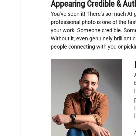
Appearing Credible & Aut
You've seen it! There's so much AI
professional photo is one of the fas
your work. Someone credible. Some
Without it, even genuinely brillian
people connecting with you or pick