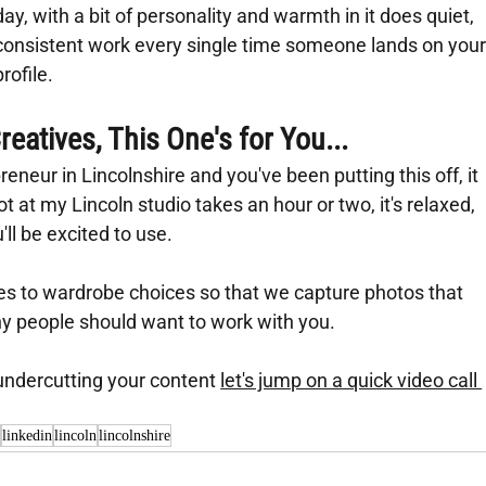
day, with a bit of personality and warmth in it does quiet, 
consistent work every single time someone lands on your
profile.
eatives, This One's for You...
eneur in Lincolnshire and you've been putting this off, it 
t at my Lincoln studio takes an hour or two, it's relaxed, 
l be excited to use.
es to wardrobe choices so that we capture photos that 
hy people should want to work with you.
 undercutting your content 
let's jump on a quick video call 
y
linkedin
lincoln
lincolnshire