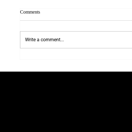
Comments
Write a comment...
Choosing Your Ideal Headshot
Wha
Photographer
Sho