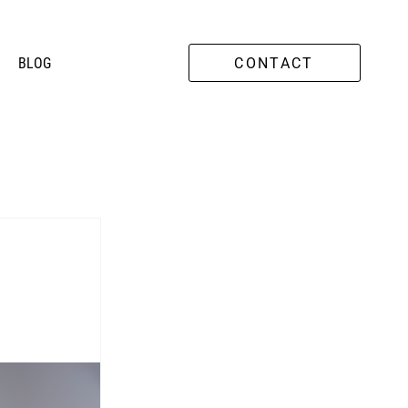
O
BLOG
CONTACT