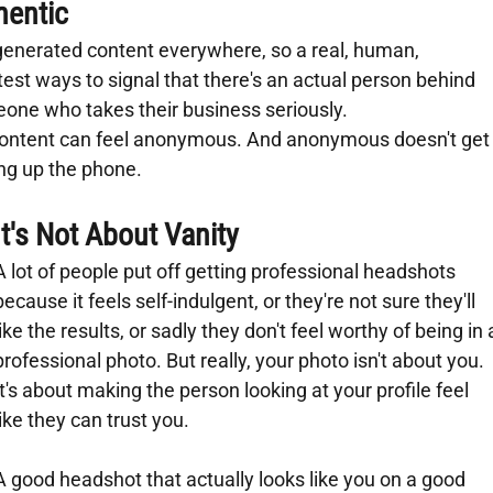
hentic
-generated content everywhere, so a real, human, 
test ways to signal that there's an actual person behind 
one who takes their business seriously.
t content can feel anonymous. And anonymous doesn't get
ing up the phone.
It's Not About Vanity
A lot of people put off getting professional headshots 
because it feels self-indulgent, or they're not sure they'll 
like the results, or sadly they don't feel worthy of being in 
professional photo. But really, your photo isn't about you. 
It's about making the person looking at your profile feel 
like they can trust you.
A good headshot that actually looks like you on a good 