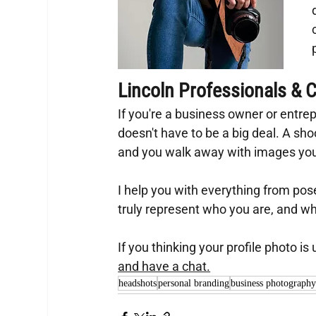
Lincoln Professionals & Cr
If you're a business owner or entrepr
doesn't have to be a big deal. A shoo
and you walk away with images you'l
I help you with everything from pos
truly represent who you are, and w
If you thinking your profile photo is
and have a chat.
headshots
personal branding
business photograph