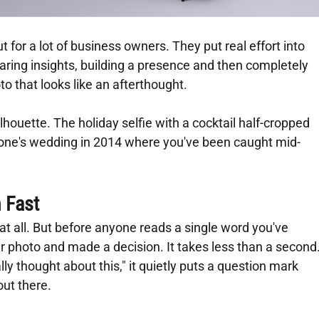
t for a lot of business owners. They put real effort into 
haring insights, building a presence and then completely 
oto that looks like an afterthought.
lhouette. The holiday selfie with a cocktail half-cropped 
one's wedding in 2014 where you've been caught mid-
 Fast
s at all. But before anyone reads a single word you've 
ur photo and made a decision. It takes less than a second.
lly thought about this," it quietly puts a question mark 
out there.