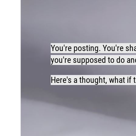
You're posting. You're sh
you're supposed to do and 
Here's a thought, what if 