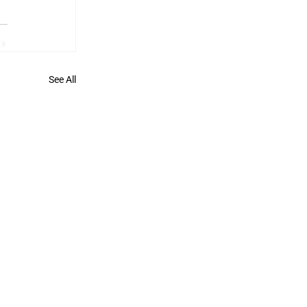
See All