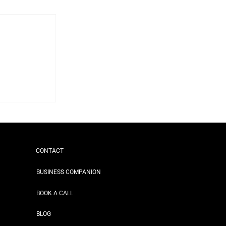
CONTACT
BUSINESS COMPANION
BOOK A CALL
BLOG