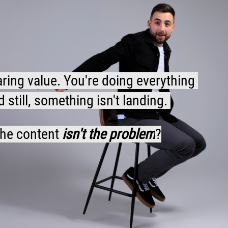
aring value. You're doing everything 
still, something isn't landing. 
the content 
isn't the problem
?