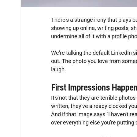
There's a strange irony that plays ou
showing up online, writing posts, s
undermine all of it with a profile ph
We're talking the default LinkedIn si
out. The photo you love from some
laugh.
First Impressions Happen
It's not that they are terrible photo
written, they've already clocked yo
And if that image says "I haven't rea
over everything else you're putting 